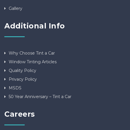
Gallery
Additional Info
Why Choose Tint a Car
Window Tinting Articles
Quality Policy
Privacy Policy
MSDS
50 Year Anniversary – Tint a Car
Careers