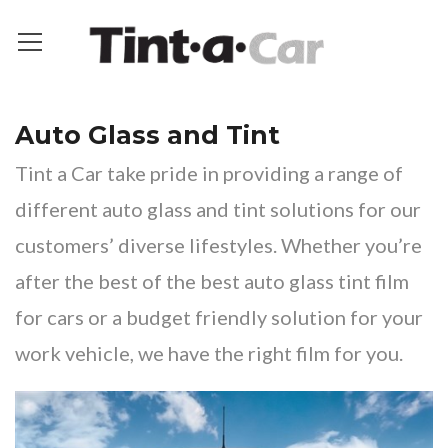
Auto Glass and Tint
Tint a Car take pride in providing a range of
different auto glass and tint solutions for our
customers’ diverse lifestyles. Whether you’re
after the best of the best auto glass tint film
for cars or a budget friendly solution for your
work vehicle, we have the right film for you.