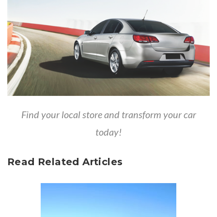
Find your local store and transform your car
today!
Read Related Articles