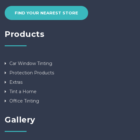
FIND YOUR NEAREST STORE
Products
Car Window Tinting
Protection Products
Extras
Tint a Home
Office Tinting
Gallery