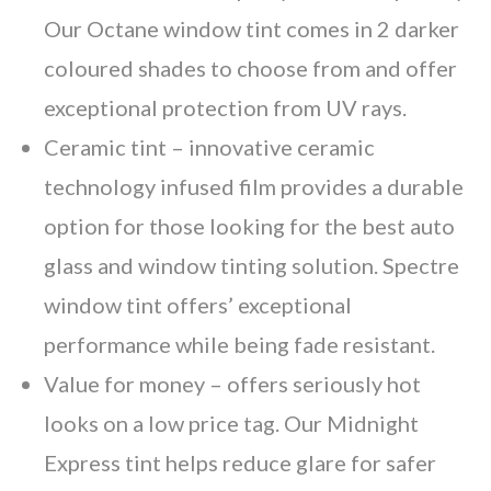
Our Octane window tint comes in 2 darker
coloured shades to choose from and offer
exceptional protection from UV rays.
Ceramic tint
– innovative ceramic
technology infused film provides a durable
option for those looking for the best auto
glass and window tinting solution. Spectre
window tint offers’ exceptional
performance while being fade resistant.
Value for money
– offers seriously hot
looks on a low price tag. Our Midnight
Express tint helps reduce glare for safer