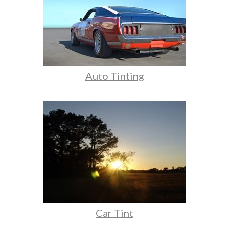
Auto Tinting
Car Tint