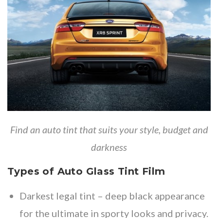
Find an auto tint that suits your style, budget and
darkness
Types of Auto Glass Tint Film
Darkest legal tint
– deep black appearance
for the ultimate in sporty looks and privacy.