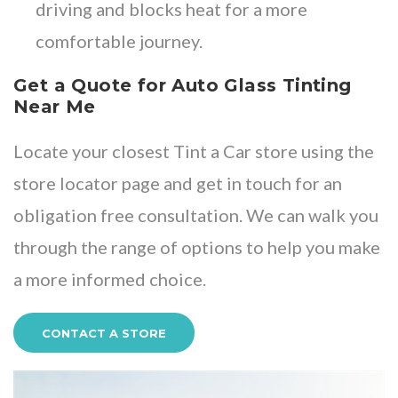
driving and blocks heat for a more
comfortable journey.
Get a Quote for Auto Glass Tinting
Near Me
Locate your closest Tint a Car store
using the
store locator page and get in touch for an
obligation free consultation. We can walk you
through the range of options to help you make
a more informed choice.
CONTACT A STORE