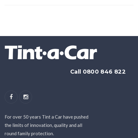
Call 0800 846 822
For over 50 years Tint a Car have pushed
the limits of innovation, quality and all
round family protection.