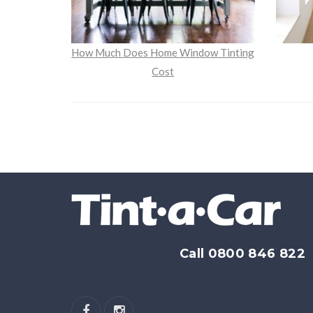
How Much Does Home Window Tinting
Cost
Call 0800 846 822