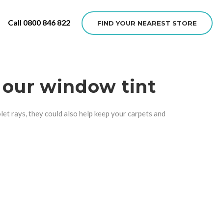
Call 0800 846 822
FIND YOUR NEAREST STORE
 our window tint
olet rays, they could also help keep your carpets and