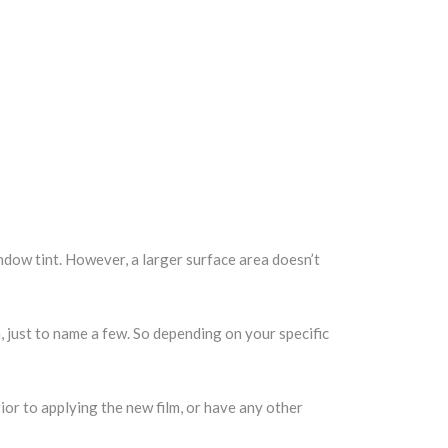
indow tint. However, a larger surface area doesn’t
m, just to name a few. So depending on your specific
ior to applying the new film, or have any other