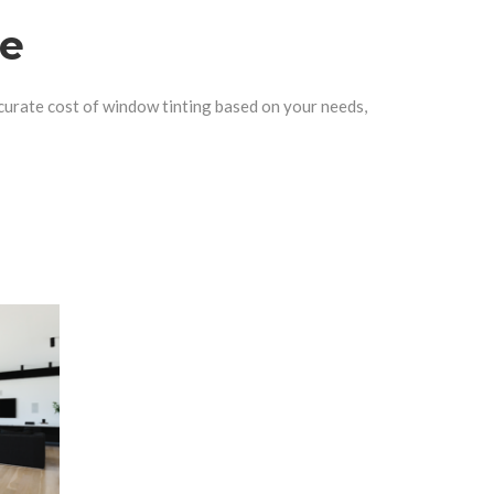
te
curate cost of window tinting based on your needs,