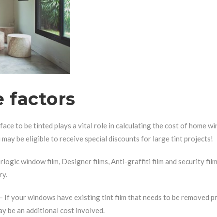
 factors
face to be tinted plays a vital role in calculating the cost of home w
may be eligible to receive special discounts for large tint projects!
rlogic window film, Designer films, Anti-graffiti film and security fil
ry.
– If your windows have existing tint film that needs to be removed pr
y be an additional cost involved.