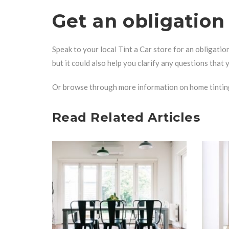
Get an obligatio
Speak to your
local Tint a Car store
for an obligatio
but it could also help you clarify any questions that
Or browse through more information on
home tintin
Read Related Articles