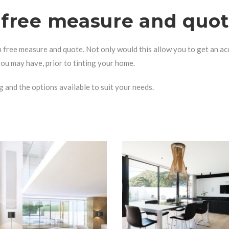
n free measure and quo
n free measure and quote. Not only would this allow you to get an ac
 you may have, prior to tinting your home.
g
and the options available to suit your needs.