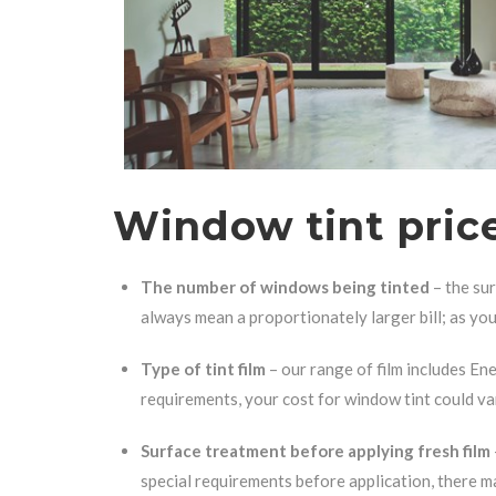
Window tint price
The number of windows being tinted
– the sur
always mean a proportionately larger bill; as you 
Type of tint film
– our range of film includes Ene
requirements, your cost for window tint could va
Surface treatment before applying fresh film
special requirements before application, there ma