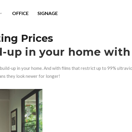
OFFICE
SIGNAGE
ng Prices
LITE X SURFACE PROTECTION
WINDOW TINT CLEANER
d-up in your home with
AINT PROTECTION FILM
HEADLIGHT RESTORATION
build-up in your home. And with films that restrict up to 99% ultravi
USTOM WRAPS
ans they look newer for longer!