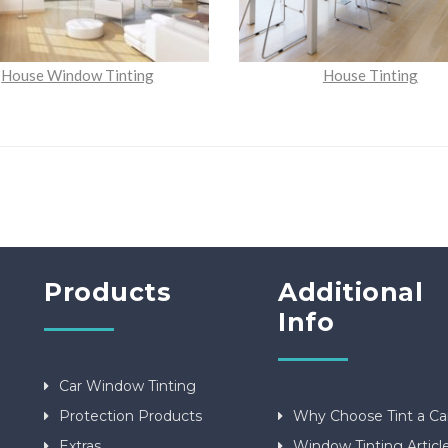
House Window Tinting
House Tinting
Products
Additional
Info
Car Window Tinting
Protection Products
Why Choose Tint a Ca
Extras
Window Tinting Articl