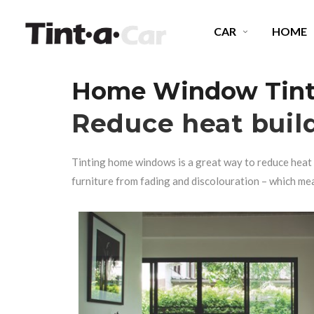
CAR
HOME
Home Window Tinti
SPECTRE CERAMIC TINT
E
Reduce heat buil
OCTANE DARKEST LEGAL
P
Tinting home windows
is a great way to reduce heat 
MIDNIGHT EXPRESS
C
furniture from fading and discolouration – which me