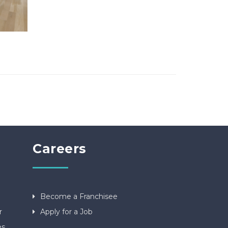
Careers
Become a Franchisee
r
Apply for a Job
es