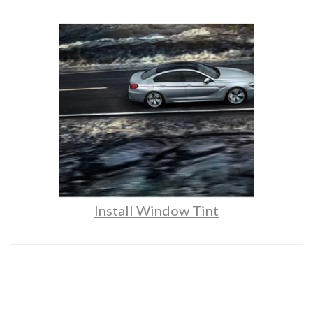
Install Window Tint