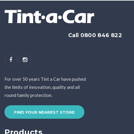
Call 0800 846 822
For over 50 years Tint a Car have pushed
the limits of innovation, quality and all
round family protection.
FIND YOUR NEAREST STORE
Products