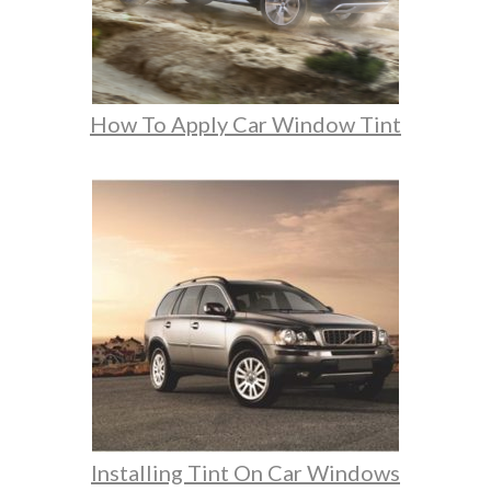
How To Apply Car Window Tint
Installing Tint On Car Windows