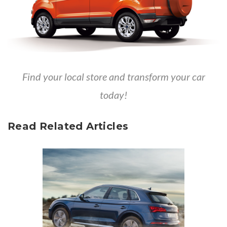
Find your local store
and transform your car
today!
Read Related Articles