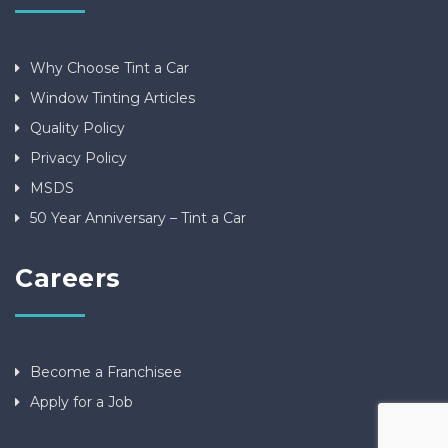
Why Choose Tint a Car
Window Tinting Articles
Quality Policy
Privacy Policy
MSDS
50 Year Anniversary – Tint a Car
Careers
Become a Franchisee
Apply for a Job