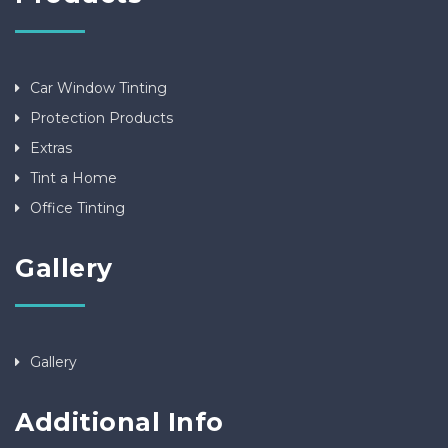
Car Window Tinting
Protection Products
Extras
Tint a Home
Office Tinting
Gallery
Gallery
Additional Info