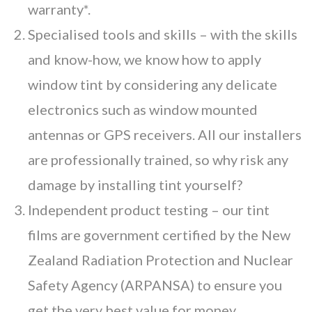
warranty*.
Specialised tools and skills – with the skills
and know-how, we know how to apply
window tint by considering any delicate
electronics such as window mounted
antennas or GPS receivers. All our installers
are professionally trained, so why risk any
damage by installing tint yourself?
Independent product testing
– our tint
films are government certified by the New
Zealand Radiation Protection and Nuclear
Safety Agency (ARPANSA) to ensure you
get the very best value for money.