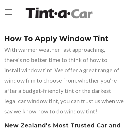
How To Apply Window Tint
With warmer weather fast approaching,
there’s no better time to think of how to
install window tint. We offer a great range of
window film to choose from, whether you’re
after a
budget-friendly tint
or the
darkest
legal car window tint
, you can trust us when we
say we know how to do window tint!
New Zealand’s Most Trusted Car and