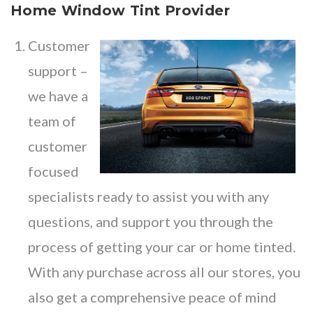
Home Window Tint Provider
Customer
support –
we have a
team of
customer
focused
specialists ready to assist you with any
questions, and support you through the
process of getting your car or home tinted.
With any purchase across all our stores, you
also get a comprehensive peace of mind