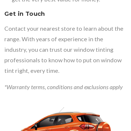
Get in Touch
Contact your
nearest store
to learn about the
range. With years of experience in the
industry, you can trust our window tinting
professionals to know how to put on window
tint right, every time.
*Warranty terms, conditions and exclusions apply