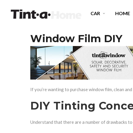
CAR
HOME
Window Film DIY
SPECTRE CERAMIC TINT
E
OCTANE DARKEST LEGAL
P
MIDNIGHT EXPRESS
C
If you’re wanting to purchase window film, clean and
DIY Tinting Conc
Understand that there are a number of drawbacks to