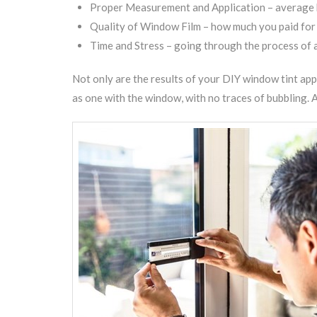
Proper Measurement and Application – average ho
Quality of Window Film – how much you paid for the
Time and Stress – going through the process of a
Not only are the results of your DIY window tint app
as one with the window, with no traces of bubbling. A