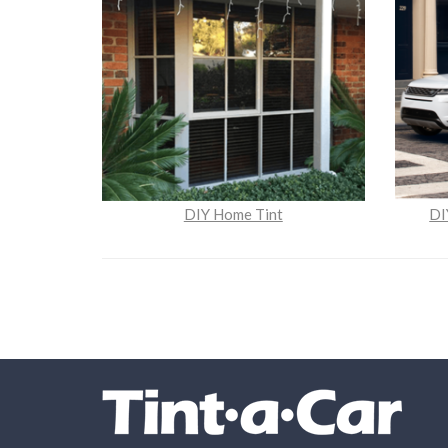
DIY Home Tint
DI