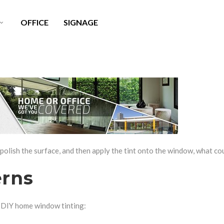
OFFICE
SIGNAGE
LITE X SURFACE PROTECTION
WINDOW TINT CLEANER
AINT PROTECTION FILM
HEADLIGHT RESTORATION
USTOM WRAPS
 polish the surface, and then apply the tint onto the window, what c
erns
 DIY home window tinting: