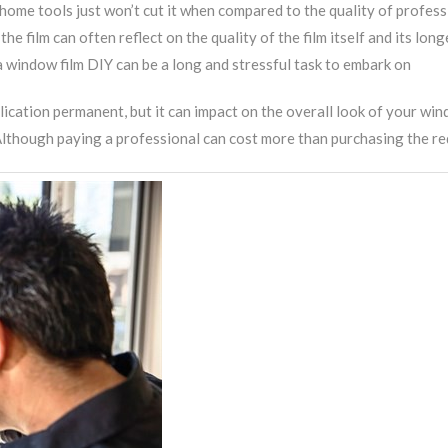
me tools just won’t cut it when compared to the quality of profes
 film can often reflect on the quality of the film itself and its long
 window film DIY can be a long and stressful task to embark on
lication permanent, but it can impact on the overall look of your win
lthough paying a professional can cost more than purchasing the requi