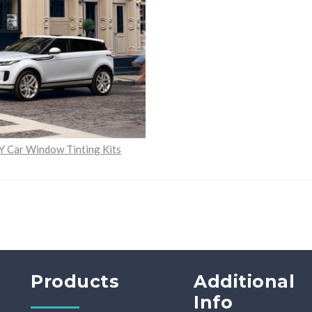
Y Car Window Tinting Kits
Products
Additional
Info