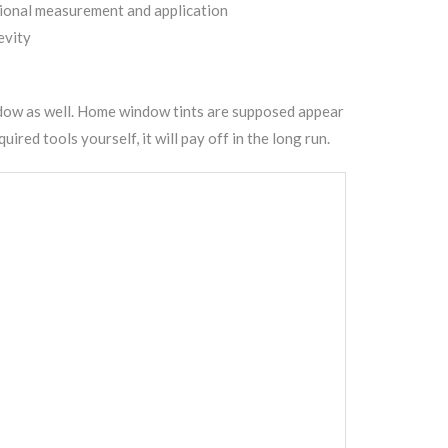
sional measurement and application
evity
dow as well.
Home window tints
are supposed appear
red tools yourself, it will pay off in the long run.