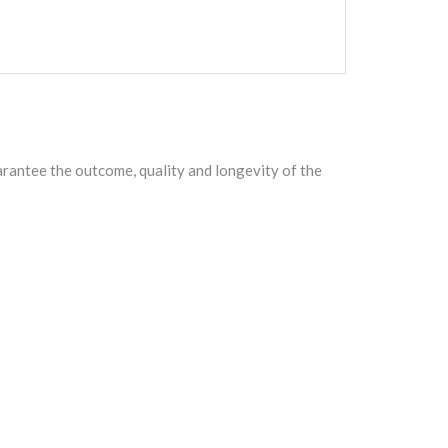
arantee the outcome, quality and longevity of the