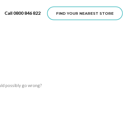
Call 0800 846 822
FIND YOUR NEAREST STORE
ould possibly go wrong?