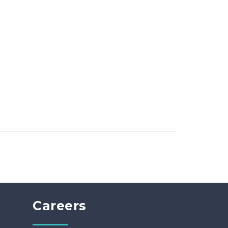
Careers