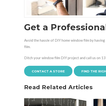
Get a Profession
Avoid the hassle of DIY home window film by having a
film.
Ditch your window film DIY project and call us on
13
CONTACT A STORE
FIND THE RIG
Read Related Articles