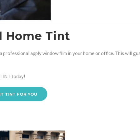
al Home Tint
 professional apply window film in your home or office. This will gu
TINT
today!
HT TINT FOR YOU